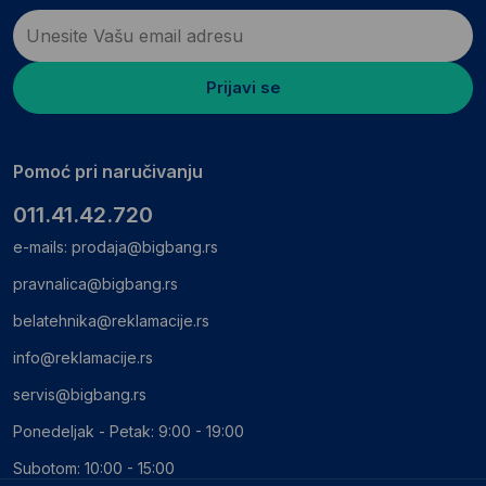
Prijavi se
Pomoć pri naručivanju
011.41.42.720
e-mails:
prodaja@bigbang.rs
pravnalica@bigbang.rs
belatehnika@reklamacije.rs
info@reklamacije.rs
servis@bigbang.rs
Ponedeljak - Petak: 9:00 - 19:00
Subotom: 10:00 - 15:00