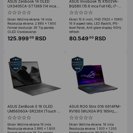
ASUS Zenbook 14 OLED
ASUS Vivobook 15 X1502VA-
UX3405CA-ST1369 (14 inca
BQ580 (15.6 inca Full HD, i7-
OLED 3K, Ultra 7 255H, 16GB,
13620H, 16GB, SSD 512GB)
SSD 1TB)
Ekran Veličina ekrana: 14 inča
Ekran 15.6-inch, FHD (1920 x 1080)
Rezolucija ekrana: 2.880 x 1.800
16:9 aspect ratio, LED Backlit, IPS-
Format rezolucije: 3K Tip panela:
level Panel, Anti-glare display 60Hz
OLED Osvežavanje:
refresh
125.999
RSD
80.549
RSD
00
00
ASUS ZenBook S 16 OLED
ASUS ROG Strix G16 G614PM-
UM5606GA-SR226X (Touch 16
RV160 (WUXGA IPS 165Hz,
inca 3K OLED, Ryzen AI 9 465,
Ryzen 9 8940HX, 32GB, 1TB
32GB, SSD 2TB, Win11 Pro)
SSD, RTX 5060 8GB)
Ekran Veličina ekrana 16 inča
Ekran Veličina ekrana: 16 inča
Rezolucija ekrana 2.880 x 1.800
Rezolucija ekrana: 1.920 x 1.200
Format rezolucije 3K Tip panela
Format rezolucije: WUXGA Tip