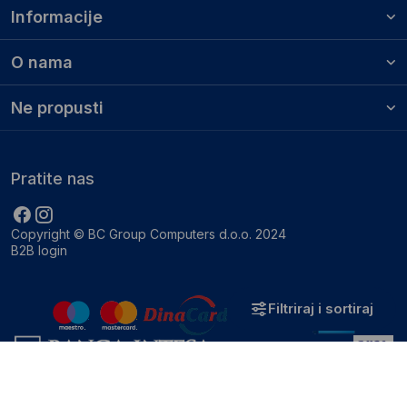
Informacije
O nama
Ne propusti
Pratite nas
Copyright © BC Group Computers d.o.o. 2024
B2B login
Filtriraj i sortiraj
Zatvori