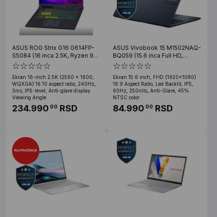
ASUS ROG Strix G16 G614FP-
ASUS Vivobook 15 M1502NAQ-
S5084 (16 inca 2.5K, Ryzen 9
BQ059 (15.6 inca Full HD,
9955HX, 32GB, SSD 1TB, RTX
Ryzen 7 170, 24GB, SSD 1TB,
5070)
Teget)
Ekran 16-inch 2.5K (2560 x 1600,
Ekran 15.6 inch, FHD (1920x1080)
WQXGA) 16:10 aspect ratio, 240Hz,
16:9 Aspect Ratio, Led Backlit, IPS,
3ms, IPS-level, Anti-glare display
60Hz, 250nits, Anti-Glare, 45%
Viewing Angle
NTSC color
234.990
RSD
84.990
RSD
00
00