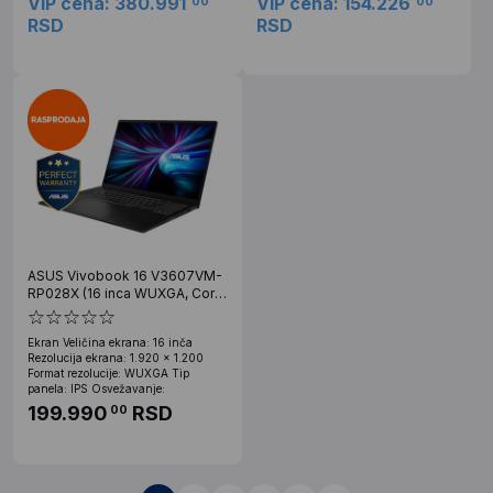
VIP cena: 380.991
VIP cena: 154.226
00
00
RSD
RSD
ASUS Vivobook 16 V3607VM-
RP028X (16 inca WUXGA, Core
7 240H, 32GB, SSD 1TB, RTX
5060, Win 11 Pro)
Ekran Veličina ekrana: 16 inča
Rezolucija ekrana: 1.920 x 1.200
Format rezolucije: WUXGA Tip
panela: IPS Osvežavanje:
199.990
RSD
00