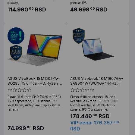
display,
panela: IPS
114.990
RSD
49.999
RSD
00
00
ASUS VivoBook 15 M1502YA-
ASUS Vivobook 18 M1807GA-
BQ295 (15.6 inca FHD, Ryzen 7
SA8004W (WUXGA 144Hz,
7730U, 16GB, SSD 1TB)
Ryzen AI 7 445, 32GB, 1TB
SSD, Win 11 Home)
Ekran 15.6-inch FHD (1920 x 1080)
Ekran Veličina ekrana: 18 inča
16:9 aspect ratio, LED Backlit, IPS-
Rezolucija ekrana: 1.920 x 1.200
level Panel, Anti-glare display 60Hz
Format rezolucije: WUXGA Tip
refresh
panela: IPS Osvežavanje:
178.449
RSD
00
VIP cena: 176.357
00
74.999
RSD
00
RSD