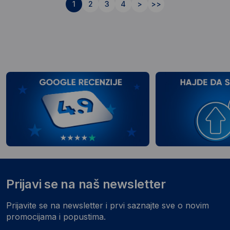
1
2
3
4
>
>>
Prijavi se na naš newsletter
Prijavite se na newsletter i prvi saznajte sve o novim
promocijama i popustima.