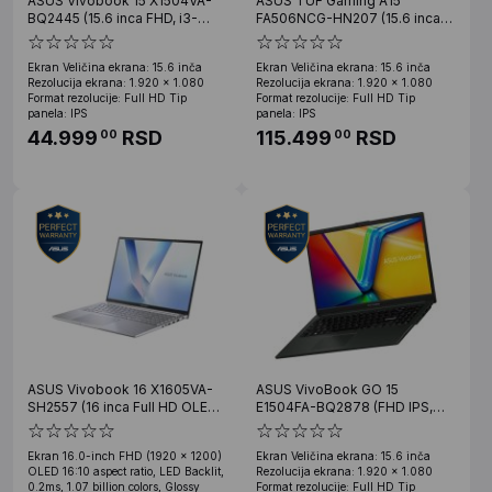
ASUS Vivobook 15 X1504VA-
ASUS TUF Gaming A15
BQ2445 (15.6 inca FHD, i3-
FA506NCG-HN207 (15.6 inca
1315U, 8GB, SSD 512GB)
FHD, Ryzen 7 7445HS, 16GB,
SSD 1TB, RTX 3050)
Ekran Veličina ekrana: 15.6 inča
Ekran Veličina ekrana: 15.6 inča
Rezolucija ekrana: 1.920 x 1.080
Rezolucija ekrana: 1.920 x 1.080
Format rezolucije: Full HD Tip
Format rezolucije: Full HD Tip
panela: IPS
panela: IPS
44.999
RSD
115.499
RSD
00
00
ASUS Vivobook 16 X1605VA-
ASUS VivoBook GO 15
SH2557 (16 inca Full HD OLED,
E1504FA-BQ2878 (FHD IPS,
Core 9 270H, 24GB, SSD 1TB)
Ryzen 3 30, 16GB, 512GB SSD)
Ekran 16.0-inch FHD (1920 x 1200)
Ekran Veličina ekrana: 15.6 inča
OLED 16:10 aspect ratio, LED Backlit,
Rezolucija ekrana: 1.920 x 1.080
0.2ms, 1.07 billion colors, Glossy
Format rezolucije: Full HD Tip