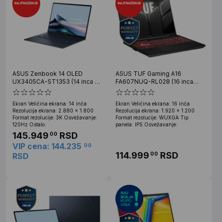
ASUS Zenbook 14 OLED
ASUS TUF Gaming A16
UX3405CA-ST1353 (14 inca 3K
FA607NUQ-RL028 (16 inca
OLED, Ultra 7 255H, 32GB, SSD
WUXGA, Ryzen 7 170, 16GB,
1TB)
SSD 512GB, RTX 4050)
Ekran Veličina ekrana: 14 inča
Ekran Veličina ekrana: 16 inča
Rezolucija ekrana: 2.880 x 1.800
Rezolucija ekrana: 1.920 x 1.200
Format rezolucije: 3K Osvežavanje:
Format rezolucije: WUXGA Tip
120Hz Ostalo:
panela: IPS Osvežavanje:
145.949
RSD
00
VIP cena: 144.235
00
114.999
RSD
00
RSD