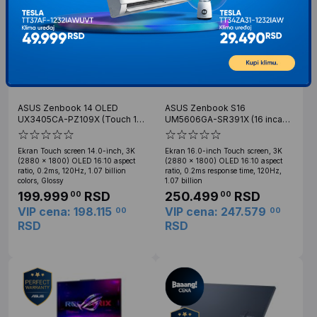
ASUS Zenbook 14 OLED
ASUS Zenbook S16
UX3405CA-PZ109X (Touch 14
UM5606GA-SR391X (16 inca
inca 3K OLED, Ultra 9
Touch 3K, Ryzen AI 9 465,
Processor 285H, 32GB, SSD
32GB, SSD 2TB)
Ekran Touch screen 14.0-inch, 3K
Ekran 16.0-inch Touch screen, 3K
1TB, Win11 Pro)
(2880 x 1800) OLED 16:10 aspect
(2880 x 1800) OLED 16:10 aspect
ratio, 0.2ms, 120Hz, 1.07 billion
ratio, 0.2ms response time, 120Hz,
colors, Glossy
1.07 billion
199.999
RSD
250.499
RSD
00
00
VIP cena: 198.115
VIP cena: 247.579
00
00
RSD
RSD