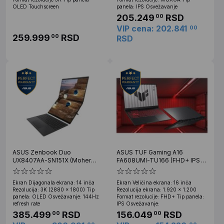
OLED Touchscreen
panela: IPS Osvežavanje
205.249
RSD
00
VIP cena: 202.841
00
259.999
RSD
00
RSD
ASUS Zenbook Duo
ASUS TUF Gaming A16
UX8407AA-SN151X (Moher
FA608UMI-TU166 (FHD+ IPS
Gray) 3K OLED Touch, U9
144Hz, Ryzen 7 260, 16GB,
386H, 32GB, 2TB SSD, Win 11
512GB SSD, RTX 5060 8GB)
Ekran Dijagonala ekrana: 14 inča
Ekran Veličina ekrana: 16 inča
Pro
Rezolucija: 3K (2880 x 1800) Tip
Rezolucija ekrana: 1.920 x 1.200
panela: OLED Osvežavanje: 144Hz
Format rezolucije: FHD+ Tip panela:
refresh rate
IPS Osvežavanje:
385.499
RSD
156.049
RSD
00
00