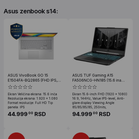
Asus zenbook s14:
ASUS VivoBook GO 15
ASUS TUF Gaming A15
E1504FA-BQ2865 (FHD IPS,
FA506NCG-HN185 (15.6 ina
Ryzen 3 30, 8GB, SSD 512GB)
FHD, Ryzen 7 7445HS, 16GB,
SSD 512GB, RTX 3050)
Ekran Veličina ekrana: 15.6 inča
Ekran 15.6-inch FHD (1920 x 1080)
Rezolucija ekrana: 1.920 x 1.080
16:9, 144Hz, Value IPS-level, Anti-
Format rezolucije: Full HD Tip
glare display Viewing Angle
panela: IPS
85/85/85/85, 250nits,
44.999
RSD
94.999
RSD
00
00