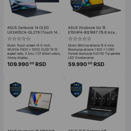
ASUS Zenbook 14 OLED
ASUS Vivobook Go 15
UX3405CA-QL279 (Touch 14
E1504FA-BQ1867 (15.6 inca
inca WUXGA OLED, Ultra 5
FHD, Ryzen 5 7520U, 16GB,
225H, 16GB, SSD 1TB)
SSD 512GB)
Ekran Touch screen 14.0-inch,
Ekran Veličina ekrana 15.6 inča
WUXGA (1920 x 1200) OLED 16:10
Rezolucija ekrana 1.920 x 1.080
aspect ratio, 0.2ms, 1.07 billion colors,
Format rezolucije Full HD Tip panela
Glossy display,
LED Osvežavanje
109.990
RSD
59.990
RSD
00
00