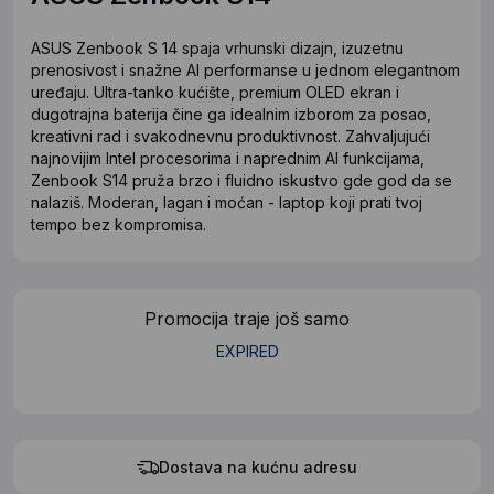
ASUS Zenbook S 14 spaja vrhunski dizajn, izuzetnu
prenosivost i snažne AI performanse u jednom elegantnom
uređaju. Ultra-tanko kućište, premium OLED ekran i
dugotrajna baterija čine ga idealnim izborom za posao,
kreativni rad i svakodnevnu produktivnost. Zahvaljujući
najnovijim Intel procesorima i naprednim AI funkcijama,
Zenbook S14 pruža brzo i fluidno iskustvo gde god da se
nalaziš. Moderan, lagan i moćan - laptop koji prati tvoj
tempo bez kompromisa.
Promocija traje još samo
EXPIRED
Dostava na kućnu adresu